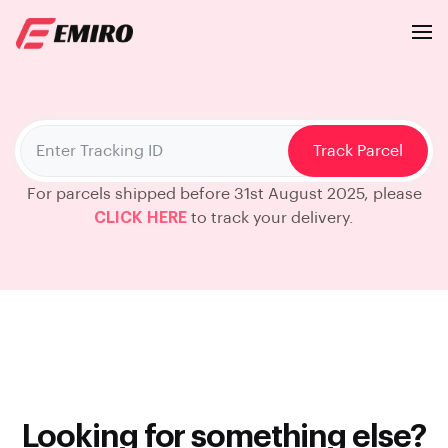
Track Parcel
For parcels shipped before 31st August 2025, please
CLICK HERE
to track your delivery.
Looking for something else?