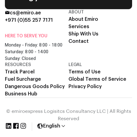
ABOUT
cs@emiro.ae
About Emiro
+971 (0)55 257 7171
Services
Ship With Us
HERE TO SERVE YOU
Contact
Monday - Friday: 8:00 - 18:00
Saturday: 8:00 - 14:00
Sunday: Closed
RESOURCES
LEGAL
Track Parcel
Terms of Use
Fuel Surcharge
Global Terms of Service
Dangerous Goods Policy
Privacy Policy
Business Hub
© emiroexpress Logisitcs Consultancy LLC | All Rights
Reserved
English