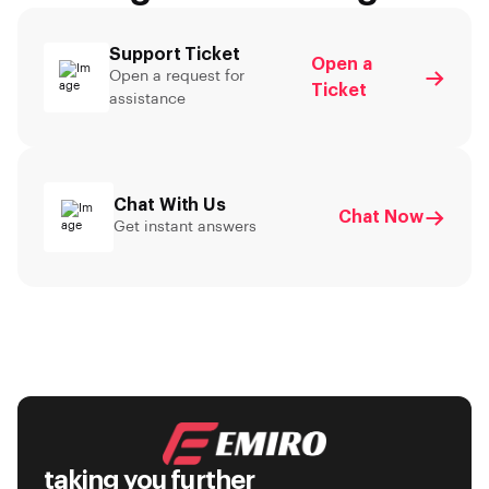
Support Ticket
Open a
Open a request for
Ticket
assistance
Chat With Us
Chat Now
Get instant answers
taking you further